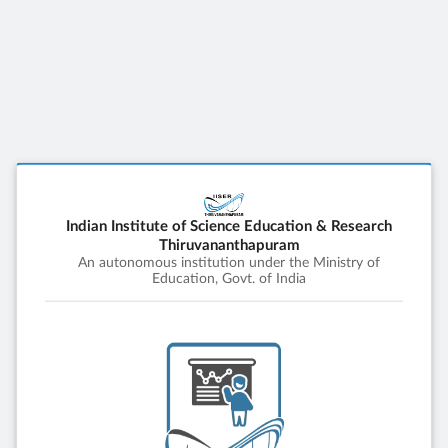
Indian Institute of Science Education & Research
Thiruvananthapuram
An autonomous institution under the Ministry of
Education, Govt. of India