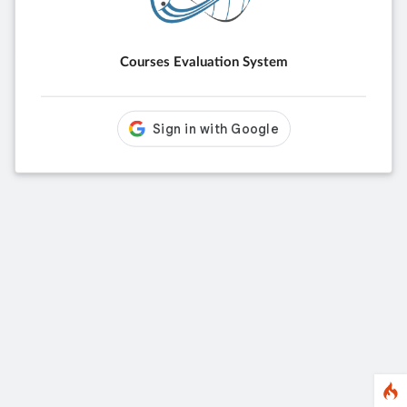
Courses Evaluation System